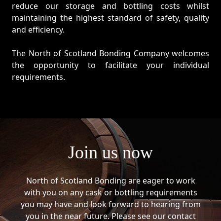
reduce our storage and bottling costs whilst
maintaining the highest standard of safety, quality
and efficiency.
The North of Scotland Bonding Company welcomes
the opportunity to facilitate your individual
requirements.
Join us now
North of Scotland Bonding are eager to work
with you on any cask or bottling requirements
you may have and look forward to hearing from
you in the near future. Please see our contact