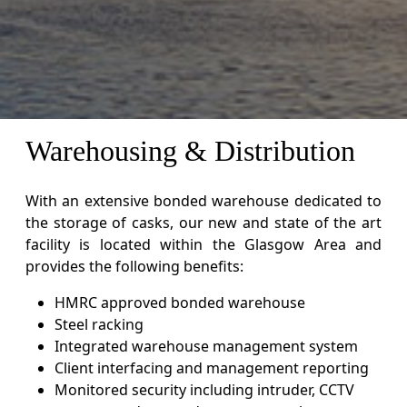
Warehousing & Distribution
With an extensive bonded warehouse dedicated to
the storage of casks, our new and state of the art
facility is located within the Glasgow Area and
provides the following benefits:
HMRC approved bonded warehouse
Steel racking
Integrated warehouse management system
Client interfacing and management reporting
Monitored security including intruder, CCTV