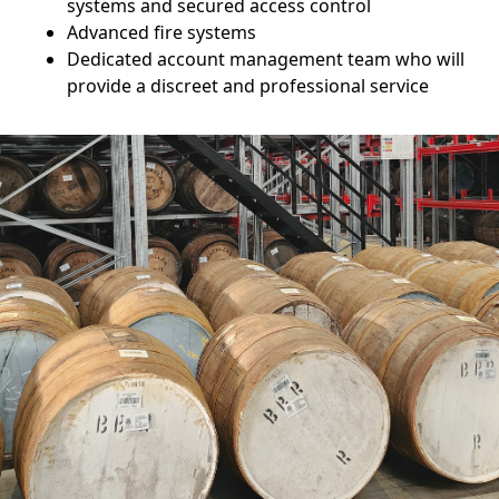
systems and secured access control
Advanced fire systems
Dedicated account management team who will
provide a discreet and professional service