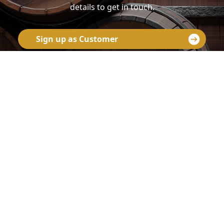
details to get in touch.
Sign up as Customer
Contact us