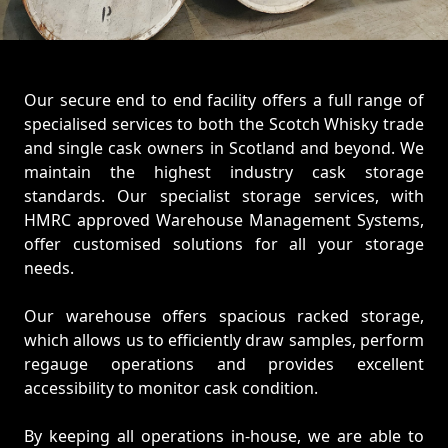
Our secure end to end facility offers a full range of
specialised services to both the Scotch Whisky trade
and single cask owners in Scotland and beyond. We
maintain the highest industry cask storage
standards. Our specialist storage services, with
HMRC approved Warehouse Management Systems,
offer customised solutions for all your storage
needs.
Our warehouse offers spacious racked storage,
which allows us to efficiently draw samples, perform
regauge operations and provides excellent
accessibility to monitor cask condition.
By keeping all operations in-house, we are able to