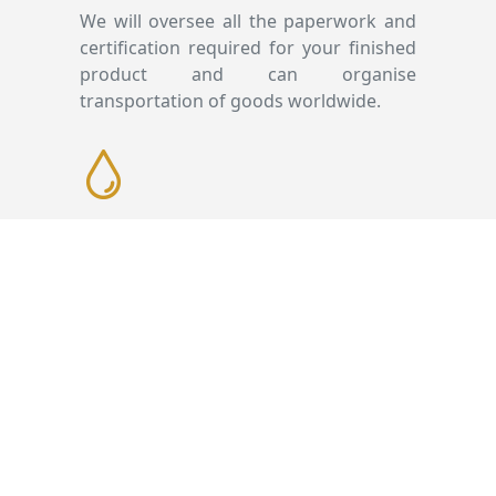
We will oversee all the paperwork and
certification required for your finished
product and can organise
transportation of goods worldwide.
Presentation
We work with specialist suppliers on
the presentation aspects of all our
bottling projects. Our dedicated team
will work alongside you on the
presentation of your bottling whether
that’s choosing the bottle or decanter,
designing the labels or presentation
and packaging. Our client liaison team