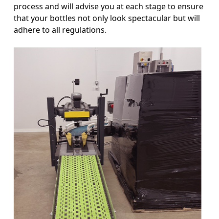
process and will advise you at each stage to ensure
that your bottles not only look spectacular but will
adhere to all regulations.