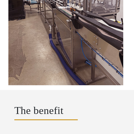
The benefit