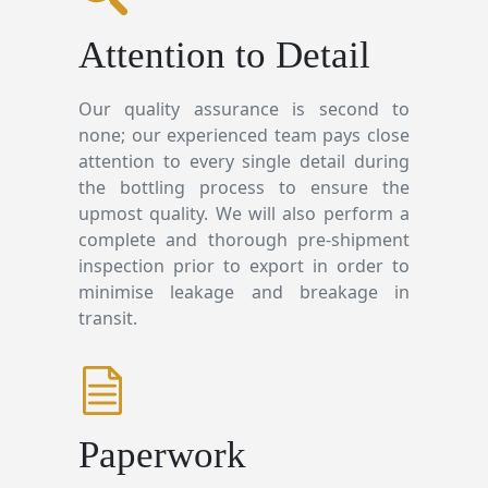
Attention to Detail
Our quality assurance is second to
none; our experienced team pays close
attention to every single detail during
the bottling process to ensure the
upmost quality. We will also perform a
complete and thorough pre-shipment
inspection prior to export in order to
minimise leakage and breakage in
transit.
Paperwork