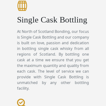
Single Cask Bottling
At North of Scotland Bonding, our focus
is Single Cask Bottling and our company
is built on love, passion and dedication
in bottling single cask whisky from all
regions of Scotland. By bottling one
cask at a time we ensure that you get
the maximum quantity and quality from
each cask. The level of service we can
provide with Single Cask Bottling is
unmatched by any other bottling
facility.