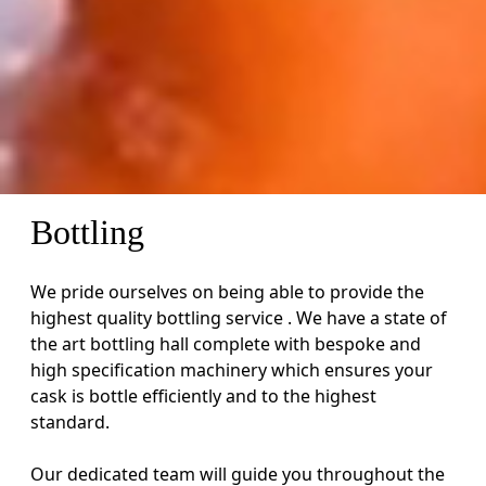
Bottling
We pride ourselves on being able to provide the
highest quality bottling service . We have a state of
the art bottling hall complete with bespoke and
high specification machinery which ensures your
cask is bottle efficiently and to the highest
standard.
Our dedicated team will guide you throughout the